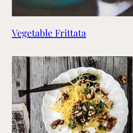
Vegetable Frittata