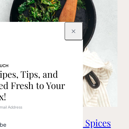
Close
OUCH
ipes, Tips, and
ed Fresh to Your
x!
Greens with Toasted Spices