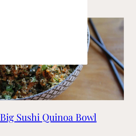
Big Sushi Quinoa Bowl