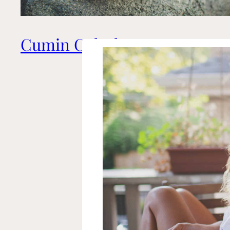
Cumin Coleslaw