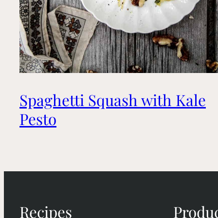
Spaghetti Squash with Kale
Pesto
Recipes
Produ