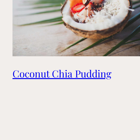
Coconut Chia Pudding