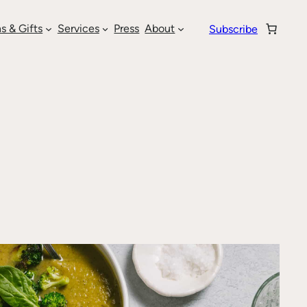
s & Gifts
Services
Press
About
Subscribe