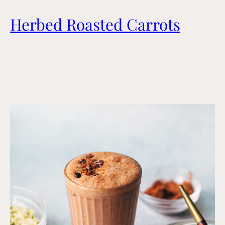
Herbed Roasted Carrots