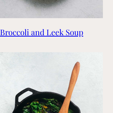
Broccoli and Leek Soup