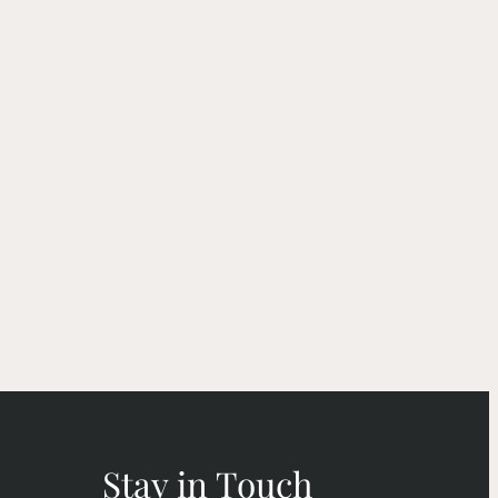
Stay in Touch