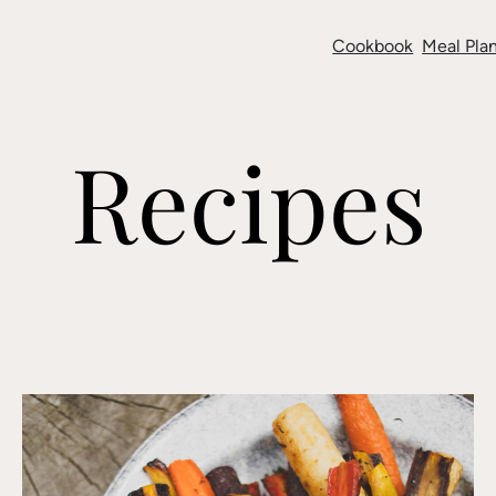
Cookbook
Meal Plan
Recipes