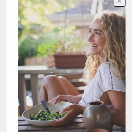
Close
Top FAQ
What’s included in the meal plans?
Do I need advanced cooking skills?
What if I have dietary restrictions?
Is this a diet or restriction-based program?
View all FAQ