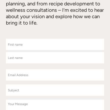
planning, and from recipe development to
wellness consultations – I’m excited to hear
about your vision and explore how we can
bring it to life.
N
a
m
F
e
i
r
s
L
t
a
E
s
m
t
a
i
S
l
u
(
b
R
j
M
e
e
q
e
u
c