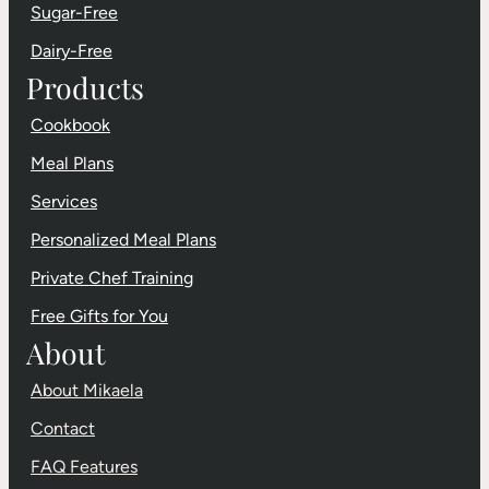
Sugar-Free
Dairy-Free
Products
Cookbook
Meal Plans
Services
Personalized Meal Plans
Private Chef Training
Free Gifts for You
About
About Mikaela
Contact
FAQ Features