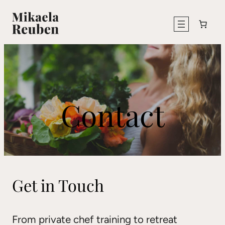
Skip
to
content
Contact
Get in Touch
From private chef training to retreat