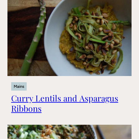
Mains
Curry Lentils and Asparagus
Ribbons