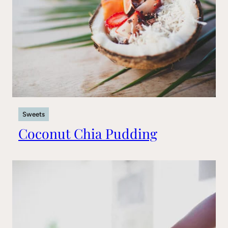
Sweets
Coconut Chia Pudding