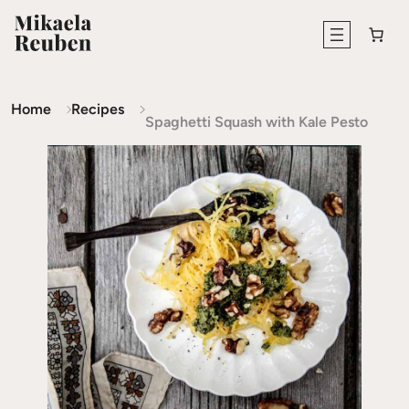
Home
Recipes
Spaghetti Squash with Kale Pesto