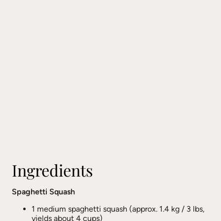
Ingredients
Spaghetti Squash
1 medium spaghetti squash (approx. 1.4 kg / 3 lbs,
yields about 4 cups)