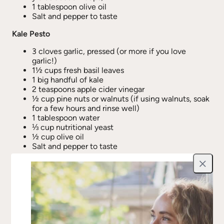
1 tablespoon olive oil
Salt and pepper to taste
Kale Pesto
3 cloves garlic, pressed (or more if you love
garlic!)
1½ cups fresh basil leaves
1 big handful of kale
2 teaspoons apple cider vinegar
½ cup pine nuts or walnuts (if using walnuts, soak
for a few hours and rinse well)
1 tablespoon water
⅓ cup nutritional yeast
½ cup olive oil
Salt and pepper to taste
Directions
Close
Roast the Squash
Preheat oven to
450°F
.
Cut spaghetti squash in half lengthwise and