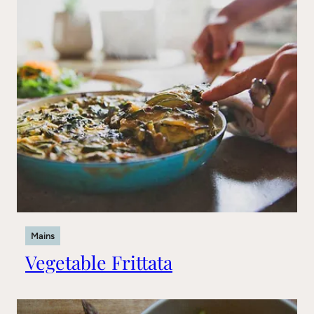
Mains
Vegetable Frittata