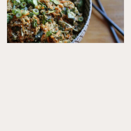
Mains
Big Sushi Quinoa Bowl
Recipes
All Recipes