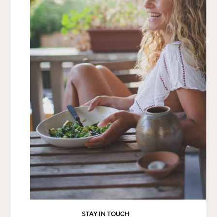
scrape out the seeds.
Rub the flesh with
olive oil, salt, and pepper
, then
place face-down on a
foil-lined baking sheet
.
Bake for
30–40 minutes
, or until the flesh is fork-
tender. Check at 30 minutes and bake longer if
needed.
Let cool until easy to handle, then use a fork to
scrape out the strands into a bowl.
Make the Pesto
In a food processor, combine
garlic, basil, kale,
apple cider vinegar, and nuts
.
Pulse into a rough paste, then add
nutritional
yeast and olive oil
, blending until smooth.
Add
water
and adjust consistency with more
oil or
water
as needed. Season with
salt and pepper to
taste
.
Assemble
Spoon the
pesto over the spaghetti squash
and
toss lightly to coat.
Drizzle with
extra olive oil
and
garnish with
STAY IN TOUCH