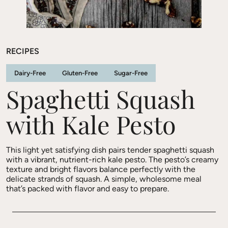
RECIPES
Dairy-Free
Gluten-Free
Sugar-Free
Spaghetti Squash
with Kale Pesto
This light yet satisfying dish pairs tender spaghetti squash
with a vibrant, nutrient-rich kale pesto. The pesto’s creamy
texture and bright flavors balance perfectly with the
delicate strands of squash. A simple, wholesome meal
that’s packed with flavor and easy to prepare.