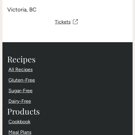
Victoria, BC
Tickets
Recipes
All Recipes
Gluten-Free
Sugar-Free
Dairy-Free
Products
Cookbook
Meal Plans