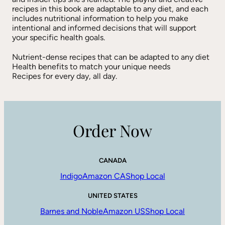
recipes in this book are adaptable to any diet, and each
includes nutritional information to help you make
intentional and informed decisions that will support
your specific health goals.
Nutrient-dense recipes that can be adapted to any diet
Health benefits to match your unique needs
Recipes for every day, all day.
Order Now
CANADA
Indigo
Amazon CA
Shop Local
UNITED STATES
Barnes and Noble
Amazon US
Shop Local