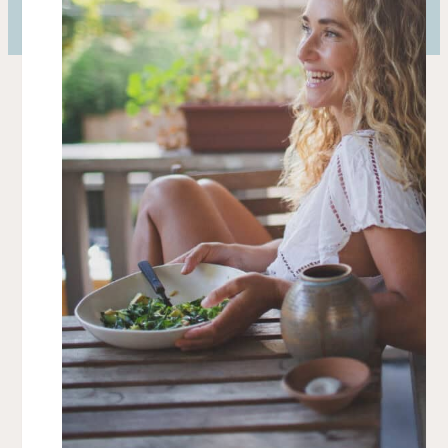
Barnes and Noble
Amazon US
Shop Local
What Clients Are Saying
“The care Mikaela puts into every detail is
unmatched. From the exciting flavors to the
specificities of the health benefits, she cares
about it all… and you can taste it.”
— Blake Lively & Ryan Reynolds
“When Mikaela cooks for me I feel truly taken
care of. I can trust that she never compromises
flavor for health and vice versa.”