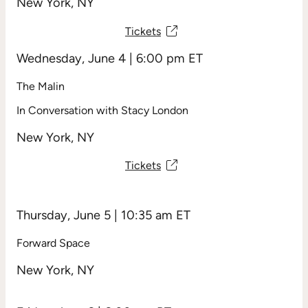
New York, NY
R
e
q
Tickets
u
ir
Wednesday, June 4 | 6:00 pm ET
e
d
)
The Malin
In Conversation with Stacy London
New York, NY
Tickets
Thursday, June 5 | 10:35 am ET
Forward Space
New York, NY