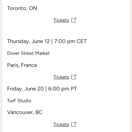
Toronto, ON
Tickets
Thursday, June 12 | 7:00 pm CET
Dover Street Market
Paris, France
Tickets
Friday, June 20 | 6:00 pm PT
TurF Studio
Vancouver, BC
Tickets