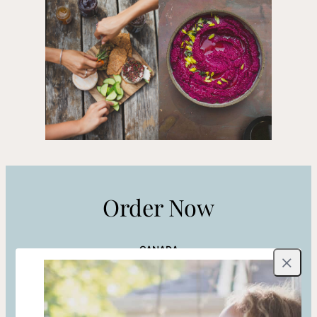
Order Now
CANADA
Close
Indigo
Amazon CA
Shop Local
UNITED STATES