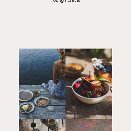
Young Forever