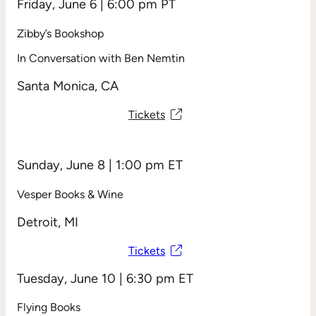
Friday, June 6 | 6:00 pm PT
Zibby’s Bookshop
In Conversation with Ben Nemtin
Santa Monica, CA
Tickets
Sunday, June 8 | 1:00 pm ET
Vesper Books & Wine
Detroit, MI
Tickets
Tuesday, June 10 | 6:30 pm ET
Flying Books