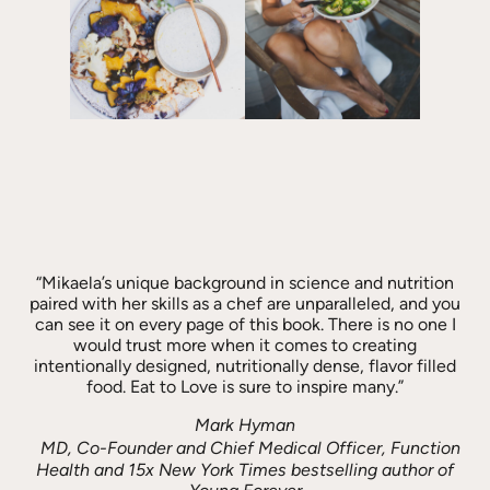
“Mikaela’s unique background in science and nutrition
paired with her skills as a chef are unparalleled, and you
can see it on every page of this book. There is no one I
would trust more when it comes to creating
intentionally designed, nutritionally dense, flavor filled
food. Eat to Love is sure to inspire many.”
Mark Hyman
MD, Co-Founder and Chief Medical Officer, Function
Health and 15x New York Times bestselling author of