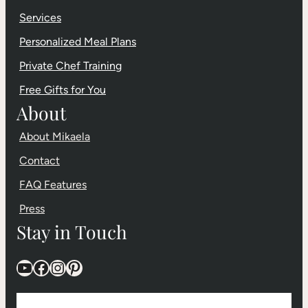
Services
Personalized Meal Plans
Private Chef Training
Free Gifts for You
About
About Mikaela
Contact
FAQ Features
Press
Stay in Touch
YouTube
Facebook
Instagram
Pinterest
F