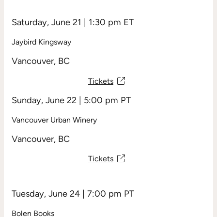
Saturday, June 21 | 1:30 pm ET
Jaybird Kingsway
Vancouver, BC
Tickets
Sunday, June 22 | 5:00 pm PT
Vancouver Urban Winery
Vancouver, BC
Tickets
Tuesday, June 24 | 7:00 pm PT
Bolen Books