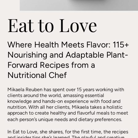
Eat to Love
Where Health Meets Flavor: 115+
Nourishing and Adaptable Plant-
Forward Recipes from a
Nutritional Chef
Mikaela Reuben has spent over 15 years working with
clients around the world, amassing essential
knowledge and hands-on experience with food and
nutrition. With all her clients, Mikaela takes a holistic
approach to create healthy and flavorful meals to meet
each person’s unique needs and dietary preferences.
In Eat to Love, she shares, for the first time, the recipes
and insider tips she’s learned. The playful and creative