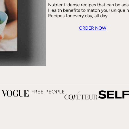
Nutrient-dense recipes that can be ada
Health benefits to match your unique 
Recipes for every day, all day.
ORDER NOW