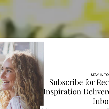
STAY IN T
Subscribe for Rec
Inspiration Deliver
Inbo
F
E