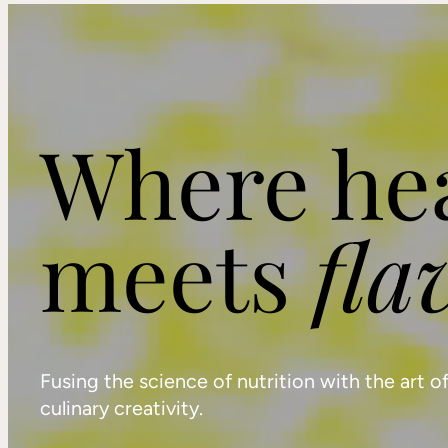
Where he
meets
fla
Fusing the science of nutrition with the art o
culinary creativity.