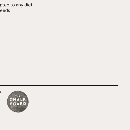
pted to any diet
needs