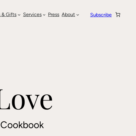
 & Gifts
Services
Press
About
Subscribe
 Love
t Cookbook