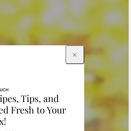
Close
OUCH
ipes, Tips, and
ed Fresh to Your
x!