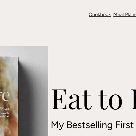
Cookbook
Meal Plans
Eat to
My Bestselling Firs