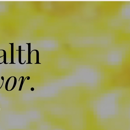
alth
vor
.
f