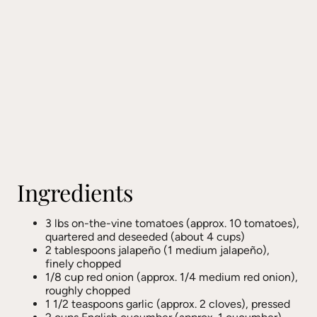
Ingredients
3 lbs on-the-vine tomatoes (approx. 10 tomatoes),
quartered and deseeded (about 4 cups)
2 tablespoons jalapeño (1 medium jalapeño),
finely chopped
1/8 cup red onion (approx. 1/4 medium red onion),
roughly chopped
1 1/2 teaspoons garlic (approx. 2 cloves), pressed