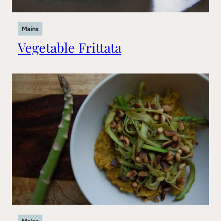
Mains
Vegetable Frittata