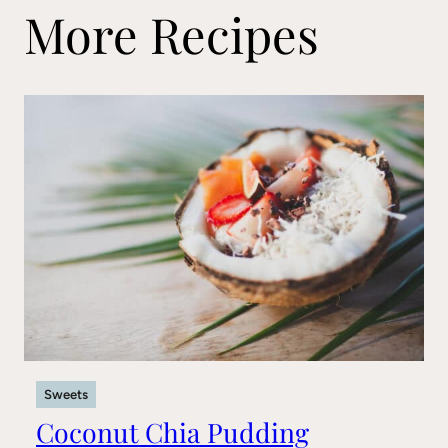
More Recipes
Sweets
Coconut Chia Pudding