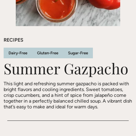
RECIPES
Dairy-Free
Gluten-Free
Sugar-Free
Summer Gazpacho
This light and refreshing summer gazpacho is packed with
bright flavors and cooling ingredients. Sweet tomatoes,
crisp cucumbers, and a hint of spice from jalapeño come
together in a perfectly balanced chilled soup. A vibrant dish
that’s easy to make and ideal for warm days.