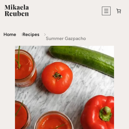
Home
Recipes
Summer Gazpacho