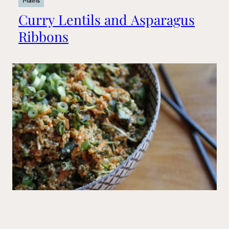
Mains
Curry Lentils and Asparagus
Ribbons
Mains