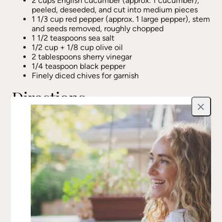
2 cups English cucumber (approx. 1 cucumber),
peeled, deseeded, and cut into medium pieces
1 1/3 cup red pepper (approx. 1 large pepper), stem
and seeds removed, roughly chopped
1 1/2 teaspoons sea salt
1/2 cup + 1/8 cup olive oil
2 tablespoons sherry vinegar
1/4 teaspoon black pepper
Finely diced chives for garnish
Directions
Close
Place all vegetables in a large mixing bowl,
sprinkle with sea salt, and toss well. Let sit for at
least 30 minutes.
Set a colander over a deep bowl and pour the
vegetables into the colander, reserving the liquid.
Set the liquid aside.
Spread the vegetables evenly on a parchment-
lined baking sheet and place in the freezer for 30
minutes or until partially frozen.
Remove from the freezer and let thaw
completely.