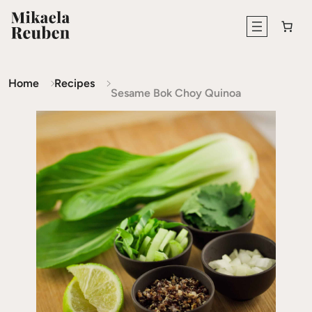
Home
Recipes
Sesame Bok Choy Quinoa