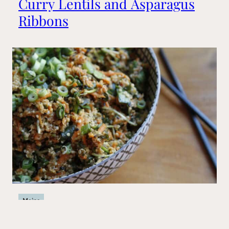
Curry Lentils and Asparagus
Ribbons
Mains
Big Sushi Quinoa Bowl