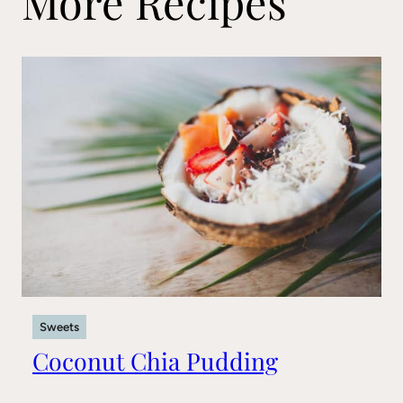
More Recipes
Sweets
Coconut Chia Pudding