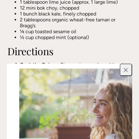
1 tablespoon lime juice (approx. 1 large lime)
12 mini bok choy, chopped
1 bunch black kale, finely chopped
2 tablespoons organic wheat-free tamari or
Bragg’s
⅛ cup toasted sesame oil
½ cup chopped mint (optional)
Directions
Cook the Quinoa:
Rinse quinoa under cold water,
then add to a small pot with 1 cup of water. Bring
Close
to a boil, then cover and reduce heat to low.
Simmer for 7-10 minutes until water is absorbed
and quinoa is fluffy.
Sauté the Aromatics:
In a large sauté pan, heat
coconut oil over medium heat. Add the chopped
onion and cook for about 5 minutes until
translucent. Stir in fresh ground black pepper.
Cook the Greens:
Add jalapeño, chopped kale,
and bok choy to the pan. Cook on low heat,
stirring occasionally, until greens are tender.
Build the Flavor:
Stir in tamari, lime juice, and