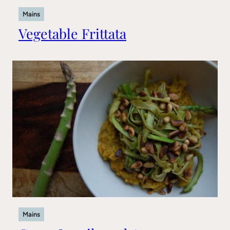
Mains
Vegetable Frittata
Mains