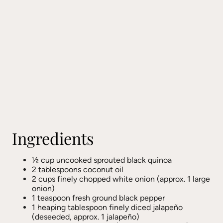
Ingredients
½ cup uncooked sprouted black quinoa
2 tablespoons coconut oil
2 cups finely chopped white onion (approx. 1 large
onion)
1 teaspoon fresh ground black pepper
1 heaping tablespoon finely diced jalapeño
(deseeded, approx. 1 jalapeño)