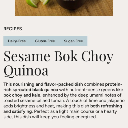
RECIPES
Dairy-Free
Gluten-Free
Sugar-Free
Sesame Bok Choy
Quinoa
This
nourishing and flavor-packed dish
combines
protein-
rich sprouted black quinoa
with nutrient-dense greens like
bok choy and kale
, enhanced by the deep umami notes of
toasted sesame oil and tamari. A touch of lime and jalapeño
adds brightness and heat, making this dish
both refreshing
and satisfying
. Perfect as a light main course or a hearty
side, this dish will keep you feeling energized.