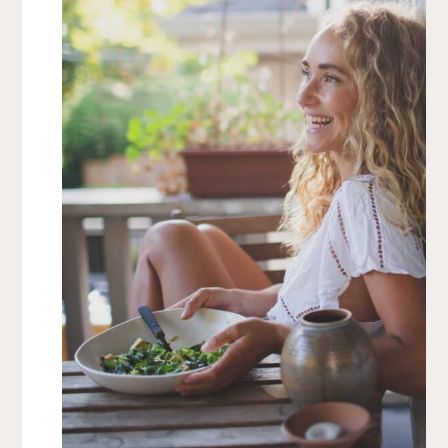
flipping halfway through. Check at the 20-minute
mark for doneness.
Cool & Enjoy:
Once the yams are golden and
tender, let them cool slightly before serving.
Chef’s Tip
For extra depth, try adding a sprinkle of cinnamon or
smoked paprika before roasting. Want even crispier
edges? Roast at 400°F for the last 5 minutes!