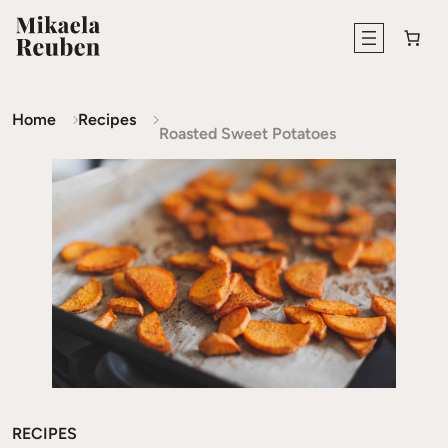
Home
Recipes
Roasted Sweet Potatoes
RECIPES