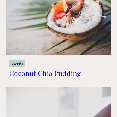
Sweets
Coconut Chia Pudding