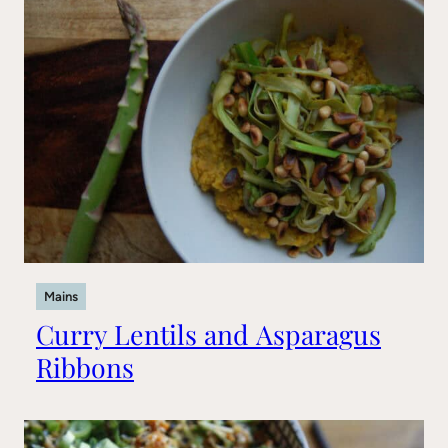
Mains
Curry Lentils and Asparagus
Ribbons