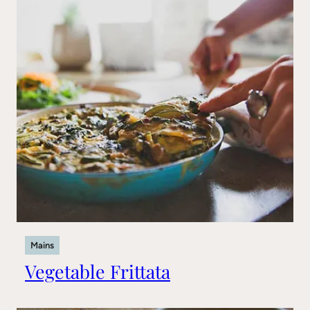
Mains
Vegetable Frittata