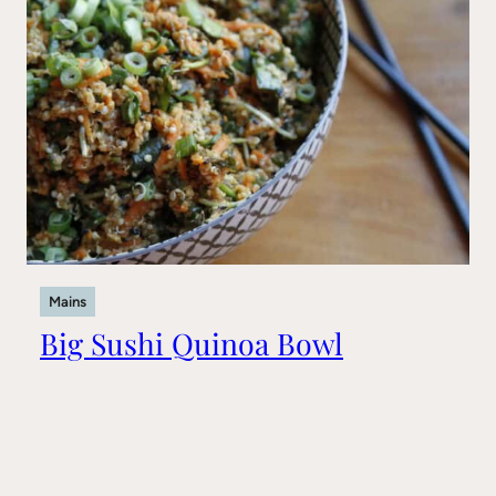
Mains
Big Sushi Quinoa Bowl
Recipes