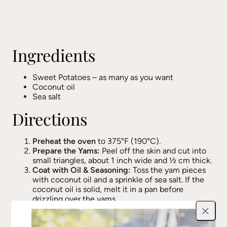
Ingredients
Sweet Potatoes – as many as you want
Coconut oil
Sea salt
Directions
Preheat the oven
to 375°F (190°C).
Prepare the Yams:
Peel off the skin and cut into
small triangles, about 1 inch wide and ½ cm thick.
Coat with Oil & Seasoning:
Toss the yam pieces
with coconut oil and a sprinkle of sea salt. If the
coconut oil is solid, melt it in a pan before
drizzling over the yams.
Roast to Perfection:
Spread the yams on a baking
Close
sheet in a single layer. Roast for 30-35 minutes,