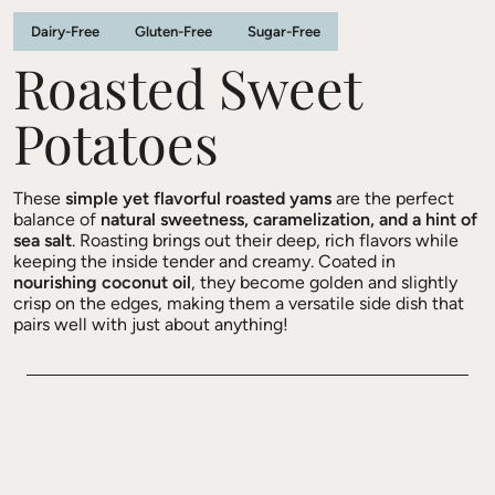
Dairy-Free
Gluten-Free
Sugar-Free
Roasted Sweet
Potatoes
These
simple yet flavorful roasted yams
are the perfect
balance of
natural sweetness, caramelization, and a hint of
sea salt
. Roasting brings out their deep, rich flavors while
keeping the inside tender and creamy. Coated in
nourishing coconut oil
, they become golden and slightly
crisp on the edges, making them a versatile side dish that
pairs well with just about anything!