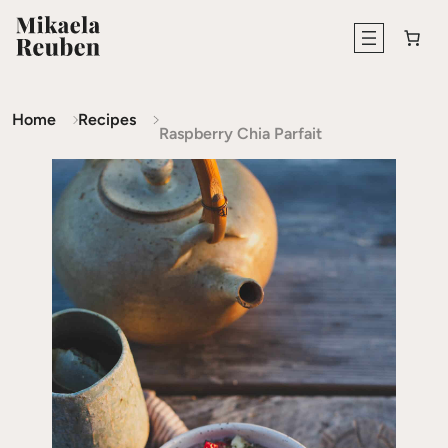
Home
Recipes
Raspberry Chia Parfait