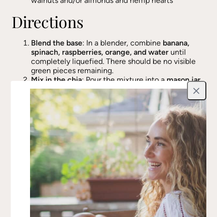
walnuts and/or almonds and hemp hearts
Directions
Blend the base
: In a blender, combine
banana,
spinach, raspberries, orange, and water
until
completely liquefied. There should be no visible
green pieces remaining.
Mix in the chia
: Pour the mixture into a
mason jar,
bowl, or airtight container
, and stir in
chia seeds
,
Close
ensuring even distribution.
Refrigerate & thicken
: Cover and
chill overnight
(or at least 4 hours)
until the mixture thickens
into a pudding-like consistency.
Serve & top
: When ready to eat, scoop into a bowl
and top with
fresh berries, crushed nuts, or hemp
hearts
. If the mixture is too thick, stir in a
splash of
water or plant milk
before serving.