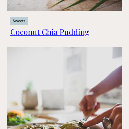
Sweets
Coconut Chia Pudding