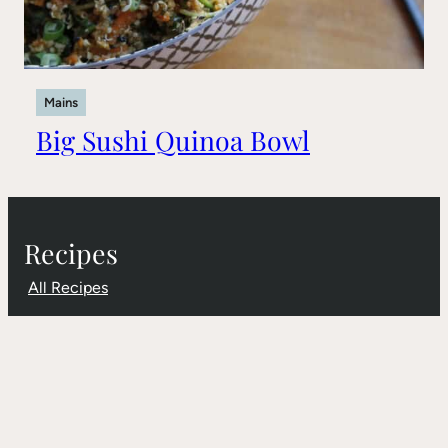
Mains
Big Sushi Quinoa Bowl
Recipes
All Recipes
Gluten-Free
Sugar-Free
Dairy-Free
Products