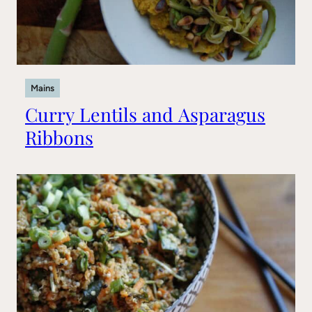
Mains
Curry Lentils and Asparagus
Ribbons