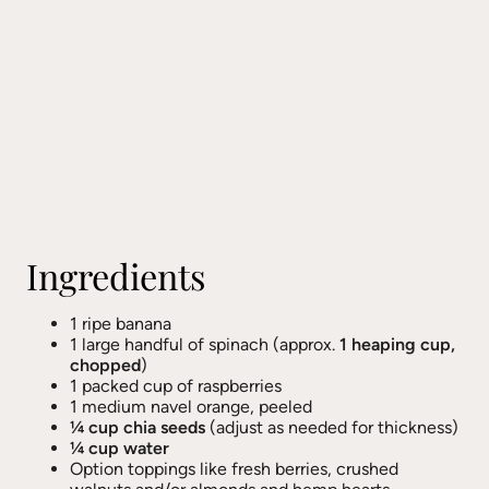
Ingredients
1 ripe banana
1 large handful of spinach (approx.
1 heaping cup,
chopped
)
1 packed cup of raspberries
1 medium navel orange, peeled
¼ cup chia seeds
(adjust as needed for thickness)
¼ cup water
Option toppings like fresh berries, crushed