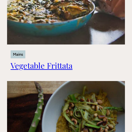
Mains
Vegetable Frittata