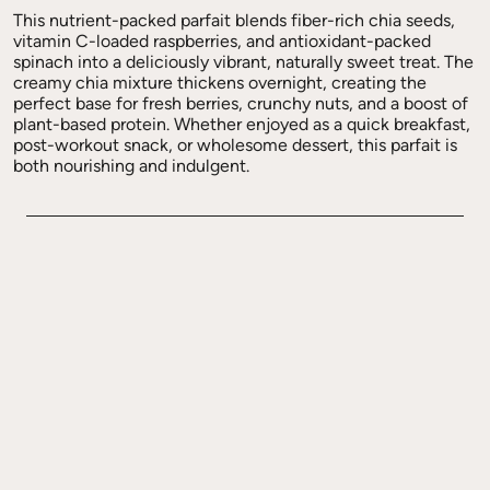
This nutrient-packed parfait blends fiber-rich chia seeds,
vitamin C-loaded raspberries, and antioxidant-packed
spinach into a deliciously vibrant, naturally sweet treat. The
creamy chia mixture thickens overnight, creating the
perfect base for fresh berries, crunchy nuts, and a boost of
plant-based protein. Whether enjoyed as a quick breakfast,
post-workout snack, or wholesome dessert, this parfait is
both nourishing and indulgent.