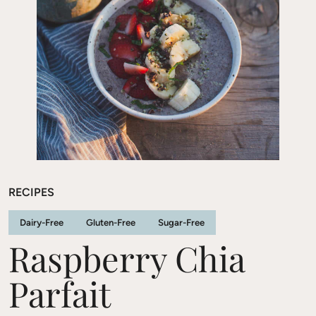
RECIPES
Dairy-Free
Gluten-Free
Sugar-Free
Raspberry Chia
Parfait