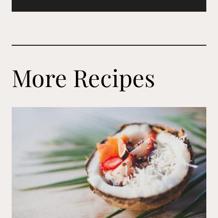
More Recipes