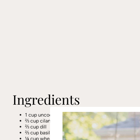
Ingredients
1 cup uncooked quinoa (approx. 3 cups cooked)
⅔ cup cilantro
⅔ cup dill
⅔ cup basil (stems removed)
¼ cup wheat-free tamari or Bragg’s