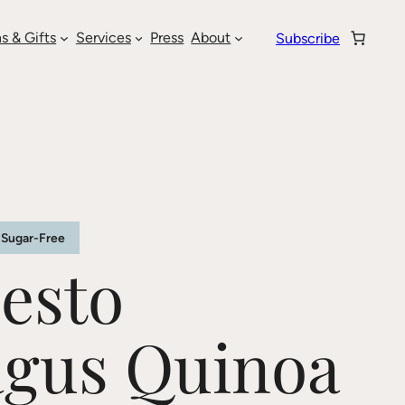
s & Gifts
Services
Press
About
Subscribe
Sugar-Free
esto
agus Quinoa