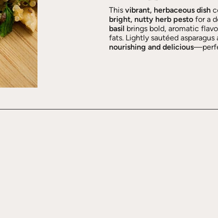
This
vibrant, herbaceous dish
c
bright, nutty herb pesto
for a 
basil
brings bold, aromatic flav
fats. Lightly sautéed asparagus 
nourishing and delicious
—perfec