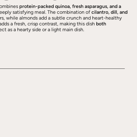
ombines
protein-packed quinoa, fresh asparagus, and a
deeply satisfying meal. The combination of
cilantro, dill, and
ors, while almonds add a subtle crunch and heart-healthy
adds a fresh, crisp contrast, making this dish
both
t as a hearty side or a light main dish.