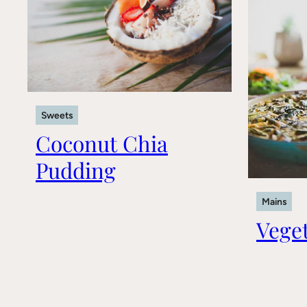
Sweets
Coconut Chia
Pudding
Mains
Veget