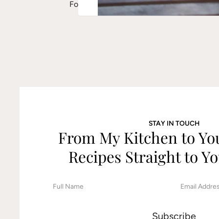
For a creamier pesto, soak the almonds fo
STAY IN TOUCH
From My Kitchen to Y
Recipes Straight to Yo
F
E
i
m
r
a
s
i