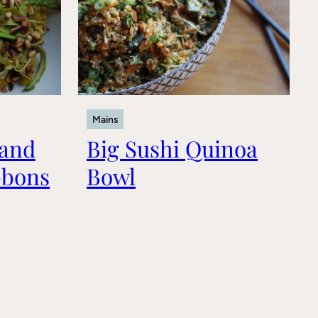
Mains
 and
Big Sushi Quinoa
bbons
Bowl