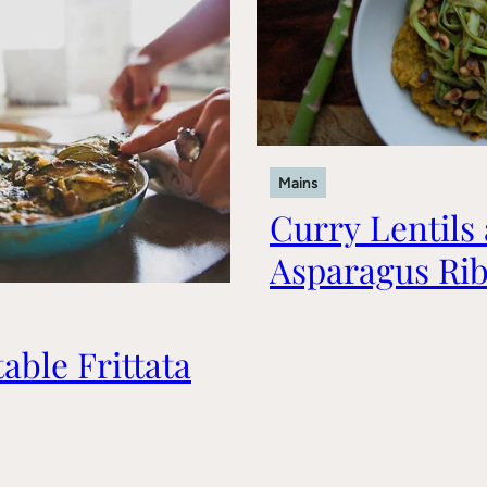
Mains
Curry Lentils
Asparagus Ri
able Frittata