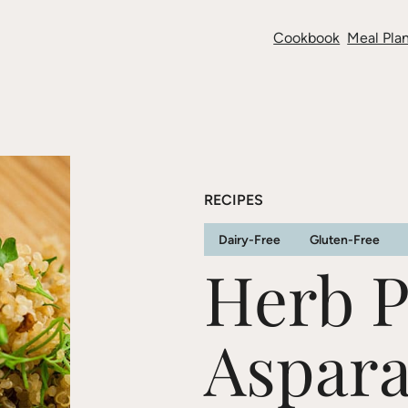
Cookbook
Meal Plan
RECIPES
Dairy-Free
Gluten-Free
Herb P
Aspar