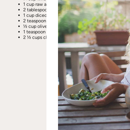
1 cup raw almonds
2 tablespoons lemon juice
1 cup diced sweet onion
2 teaspoons red pepper flakes
½ cup olive oil (+ 2 tablespoons oil for sautéing)
1 teaspoon black pepper
2 ½ cups chopped asparagus (approx. 1 bunch of m