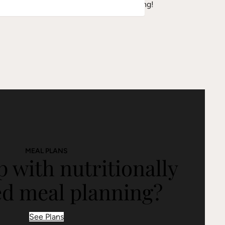
sted almonds or hemp seeds before serving!
MEAL PLANS
 with nutritionally
ed meal planning?
See Plans