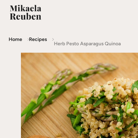
Home
Recipes
Herb Pesto Asparagus Quinoa