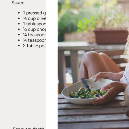
Sauce
1 pressed garlic clove
¼ cup olive oil
1 tablespoon raw honey
⅓ cup chopped sun-dried tomatoes
¼ teaspoon fresh ground pepper
¼ teaspoon sea salt
2 tablespoons raw pine nuts