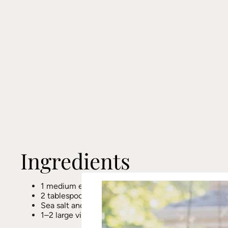
Ingredients
1 medium eggplant
2 tablespoons olive oil
Sea salt and black pepper, to taste
1–2 large vine-ripened tomatoes