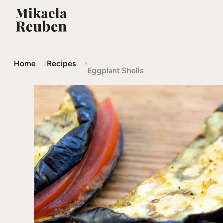
Home
Recipes
Eggplant Shells