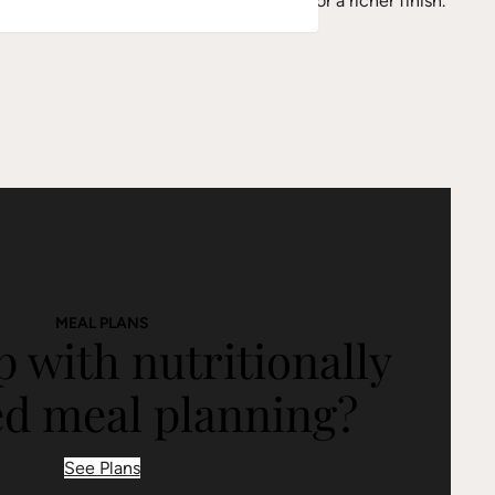
splash of balsamic vinegar to the sauce for a richer finish.
MEAL PLANS
 with nutritionally
ed meal planning?
See Plans