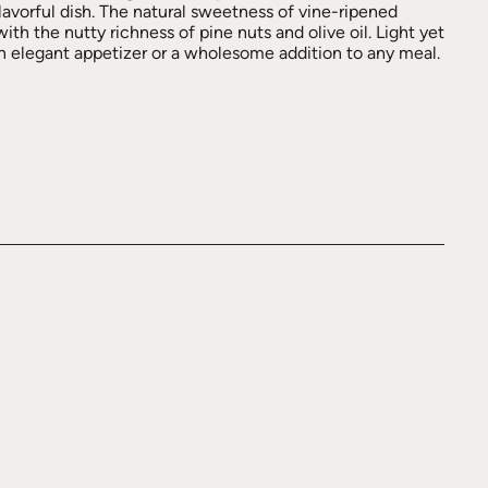
lavorful dish. The natural sweetness of vine-ripened
th the nutty richness of pine nuts and olive oil. Light yet
 an elegant appetizer or a wholesome addition to any meal.