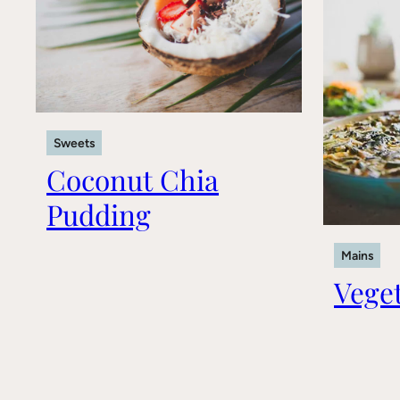
Sweets
Coconut Chia
Pudding
Mains
Veget