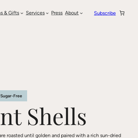
s & Gifts
Services
Press
About
Subscribe
Sugar-Free
nt Shells
are roasted until golden and paired with a rich sun-dried