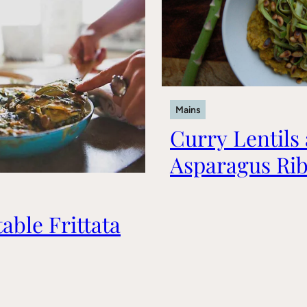
Mains
Curry Lentils
Asparagus Ri
able Frittata