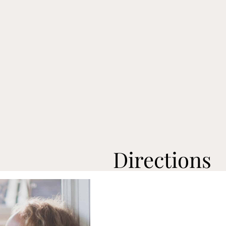
Directions
Preheat oven to broil.
Cut the
top off the eggp
Pour
olive oil
onto a bakin
Dip
both sides of the eggp
sheet.