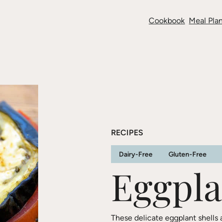
Cookbook
Meal Plan
RECIPES
Dairy-Free
Gluten-Free
Eggpla
These delicate eggplant shells 