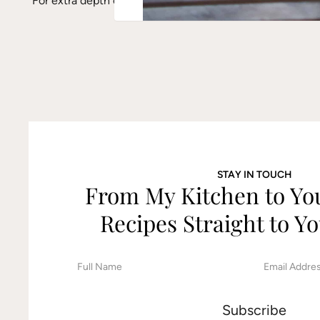
For extra depth of flavor, lightly toast the pine nuts befo
STAY IN TOUCH
From My Kitchen to Y
Recipes Straight to Yo
F
E
i
m
r
a
s
i
t
l