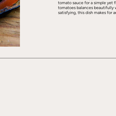
tomato sauce for a simple yet f
tomatoes balances beautifully wi
satisfying, this dish makes for