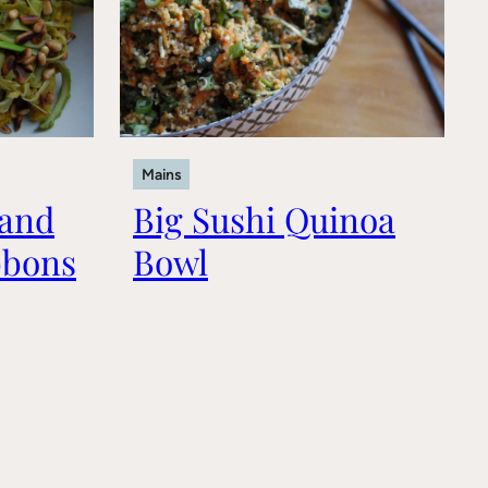
Mains
 and
Big Sushi Quinoa
bbons
Bowl