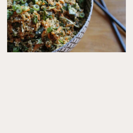
Mains
Big Sushi Quinoa Bowl
Recipes
All Recipes