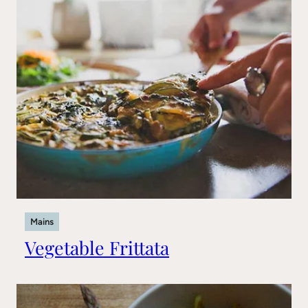
Mains
Vegetable Frittata