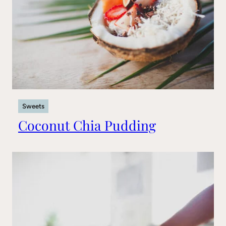
Sweets
Coconut Chia Pudding