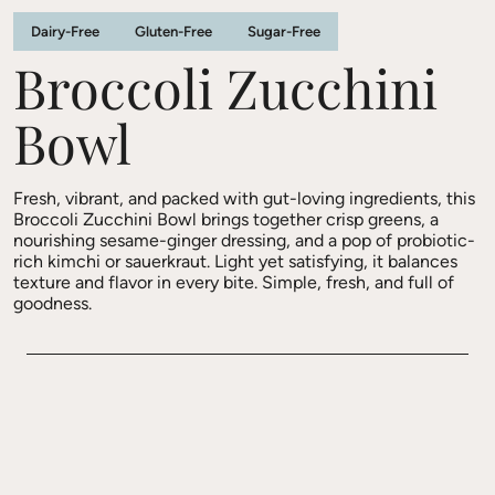
Dairy-Free
Gluten-Free
Sugar-Free
Broccoli Zucchini
Bowl
Fresh, vibrant, and packed with gut-loving ingredients, this
Broccoli Zucchini Bowl brings together crisp greens, a
nourishing sesame-ginger dressing, and a pop of probiotic-
rich kimchi or sauerkraut. Light yet satisfying, it balances
texture and flavor in every bite. Simple, fresh, and full of
goodness.