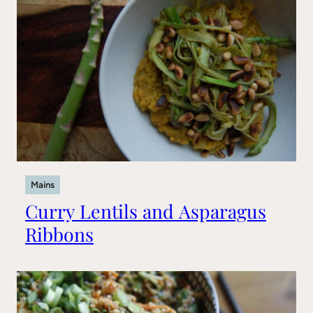
Mains
Curry Lentils and Asparagus
Ribbons