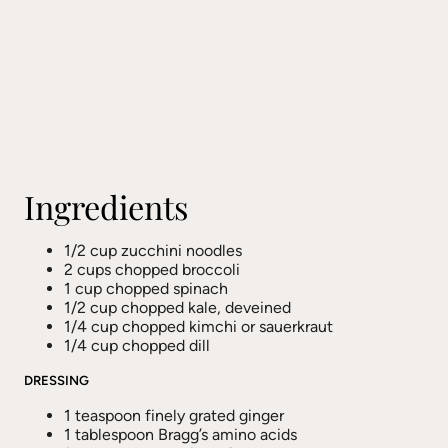
Ingredients
1/2 cup zucchini noodles
2 cups chopped broccoli
1 cup chopped spinach
1/2 cup chopped kale, deveined
1/4 cup chopped kimchi or sauerkraut
1/4 cup chopped dill
DRESSING
1 teaspoon finely grated ginger
1 tablespoon Bragg’s amino acids