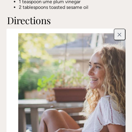
1 teaspoon ume plum vinegar
2 tablespoons toasted sesame oil
Directions
Place a steamer basket in a medium pot with
Close
water, ensuring the water stays below the basket.
Bring to a light boil.
While heating, peel the zucchini into noodles
using a vegetable peeler, stopping at the core.
Chop into 2-inch pieces.
Steam the broccoli for 3 minutes, then remove
and plunge into cold water. Repeat with spinach
until bright green, then cool.
Gently pat dry the steamed vegetables with a
paper towel.
Whisk together all dressing ingredients in a small
bowl.
In a large mixing bowl, toss the zucchini noodles,
broccoli, spinach, kale, kimchi (or sauerkraut), and
dill with the dressing. Ensure everything is well
coated.
Season to taste and enjoy.