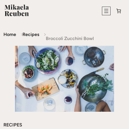
Home
Recipes
Broccoli Zucchini Bowl
RECIPES