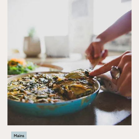
Mains