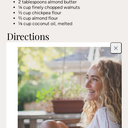
2 tablespoons almond butter
¼ cup finely chopped walnuts
⅓ cup chickpea flour
⅔ cup almond flour
⅛ cup coconut oil, melted
Directions
Preheat the oven to 350°F (175°C). Soak the dates
Close
in hot water for a few minutes until softened.
In a small bowl, mix the flaxseeds with 2
tablespoons of water and let sit for at least 5
minutes to form a gel-like consistency.
In a large mixing bowl, combine nutmeg, sea salt,
vanilla, cocoa powder, mashed banana, almond
butter, and chopped walnuts. Stir well until fully
incorporated.
In a separate bowl, whisk together the chickpea
flour and almond flour.
Add the wet ingredients to the dry ingredients,
stirring until combined. Then mix in the melted
coconut oil.
Grease a muffin tin or a loaf pan (8 x 4 x 2 ½ in.)