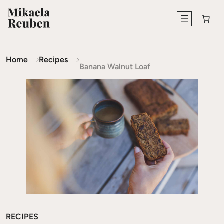
Home
Recipes
Banana Walnut Loaf
RECIPES