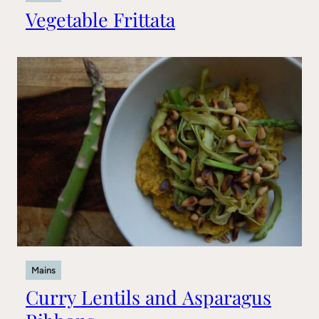
Vegetable Frittata
Mains
Curry Lentils and Asparagus