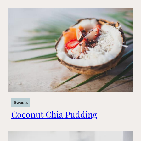
Sweets
Coconut Chia Pudding