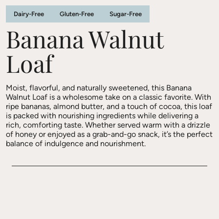
Dairy-Free
Gluten-Free
Sugar-Free
Banana Walnut
Loaf
Moist, flavorful, and naturally sweetened, this Banana
Walnut Loaf is a wholesome take on a classic favorite. With
ripe bananas, almond butter, and a touch of cocoa, this loaf
is packed with nourishing ingredients while delivering a
rich, comforting taste. Whether served warm with a drizzle
of honey or enjoyed as a grab-and-go snack, it’s the perfect
balance of indulgence and nourishment.