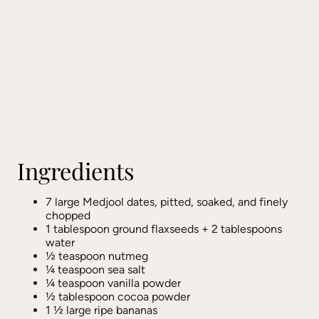
Ingredients
7 large Medjool dates, pitted, soaked, and finely
chopped
1 tablespoon ground flaxseeds + 2 tablespoons
water
½ teaspoon nutmeg
¼ teaspoon sea salt
¼ teaspoon vanilla powder
½ tablespoon cocoa powder
1 ½ large ripe bananas