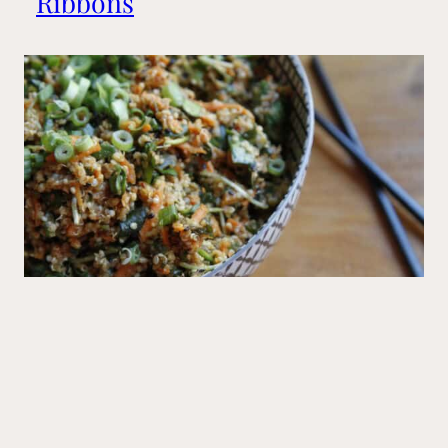
Ribbons
Mains
Big Sushi Quinoa Bowl